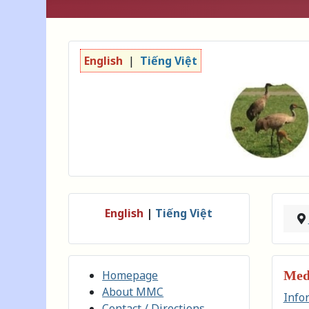
English
|
Tiếng Việt
English
|
Tiếng Việt
Homepage
Medi
About MMC
Info
Contact / Directions