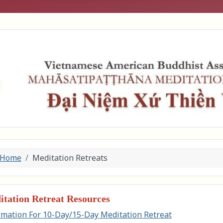
Home
Meditation Retreats
tation Retreat Resources
rmation For 10-Day/15-Day Meditation Retreat