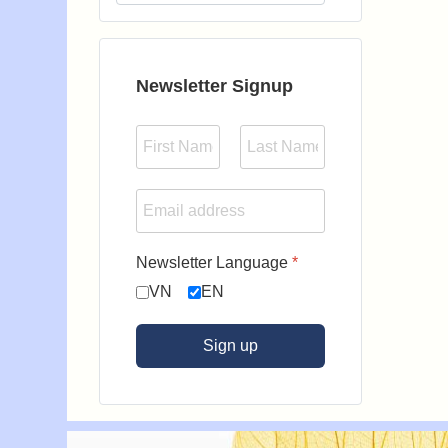
Type 2 or more characters for results.
Newsletter Signup
Newsletter Language
*
VN
EN
Sign up