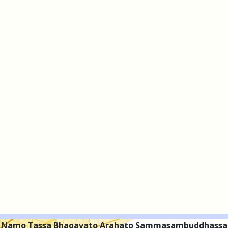
Namo Tassa Bhagavato Arahato Sammasambuddhassa