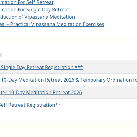
rmation For Self Retreat
rmation For Single Day Retreat
oduction of Vipassana Meditation
si - Practical Vipassana Meditation Exercises
le
les
 Single Day Retreat Registration ***
l 10-Day Meditation Retreat 2026 & Temporary Ordination f
ter 10-Day Meditation Retreat 2026
Self Retreat Registration**