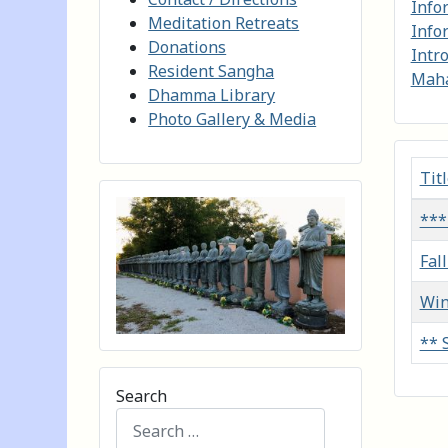
Info
Meditation Retreats
Info
Donations
Intr
Resident Sangha
Maha
Dhamma Library
Photo Gallery & Media
Tit
Artic
***
Fal
Win
** 
Search