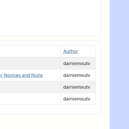
Author
dainiemxutv
or Novices and Nuns
dainiemxutv
dainiemxutv
dainiemxutv