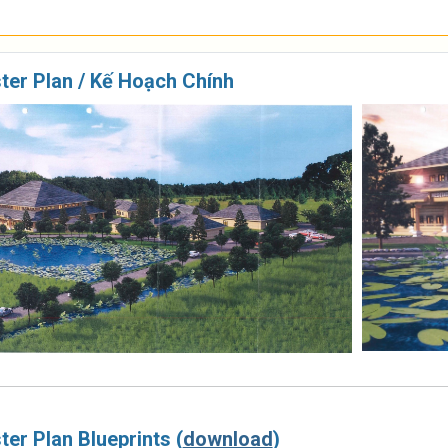
ter Plan / Kế Hoạch Chính
er Plan Blueprints (
download
)