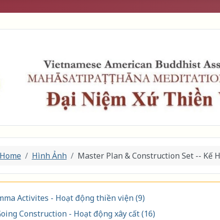
Home
Hình Ảnh
Master Plan & Construction Set -- Kế 
ma Activites - Hoạt động thiền viện (9)
oing Construction - Hoạt động xây cất (16)