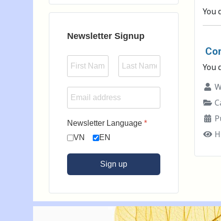
Type 2 or more characters for results.
You 
Newsletter Signup
Con
You 
Wr
Ca
P
Newsletter Language
*
H
VN
EN
Sign up