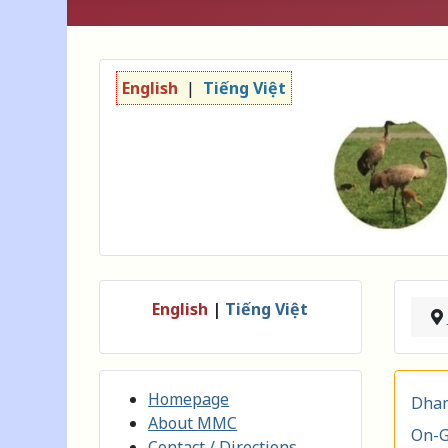
English
|
Tiếng Việt
English
|
Tiếng Việt
Homepage
Dham
About MMC
On-G
Contact / Directions