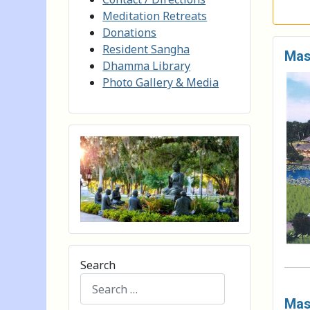
Meditation Retreats
Donations
Resident Sangha
Mas
Dhamma Library
Photo Gallery & Media
Search
Mast