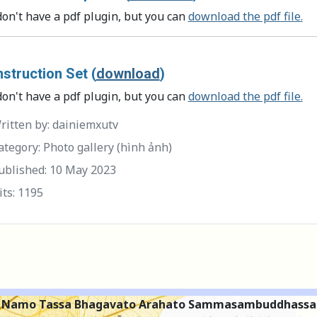
don't have a pdf plugin, but you can
download the pdf file.
struction Set (
download
)
don't have a pdf plugin, but you can
download the pdf file.
itten by:
dainiemxutv
tegory:
Photo gallery (hình ảnh)
ublished: 10 May 2023
its: 1195
Namo Tassa Bhagavato Arahato Sammasambuddhassa