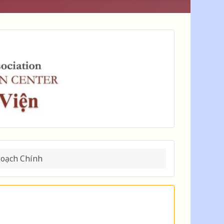
Hoạch Chính